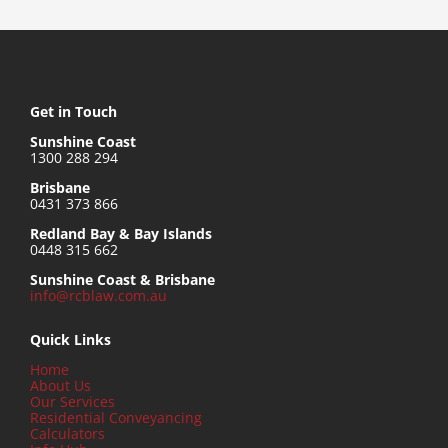
Get in Touch
Sunshine Coast
1300 288 294
Brisbane
0431 373 866
Redland Bay & Bay Islands
0448 315 662
Sunshine Coast & Brisbane
info@rcblaw.com.au
Quick Links
Home
About Us
Our Services
Residential Conveyancing
Calculators