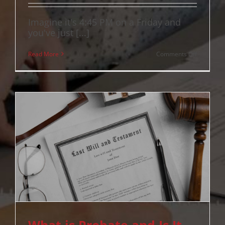
Imagine it's 4:45 PM on a Friday and
you've just [...]
on
Read More
Comments Off
Building
and
Pest
Inspectio
Clause
QLD:
A
Complete
Guide
for
2026