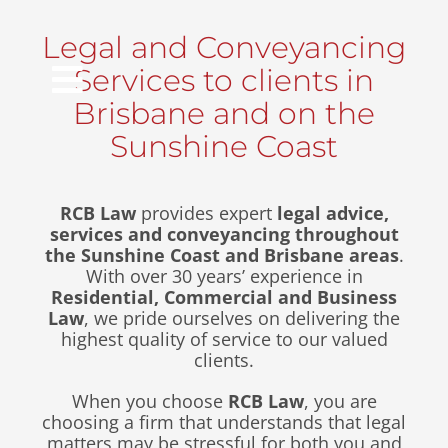
Skip
to
Legal and Conveyancing
content
Services to clients in
Toggle
Brisbane and on the
Navigation
Sunshine Coast
Home
RCB Law
provides expert
legal advice,
services and conveyancing throughout
the Sunshine Coast and Brisbane areas
.
About Us
With over 30 years’ experience in
Residential, Commercial and Business
Law
, we pride ourselves on delivering the
Info Hub
highest quality of service to our valued
clients.
Locations
When you choose
RCB Law
, you are
choosing a firm that understands that legal
matters may be stressful for both you and