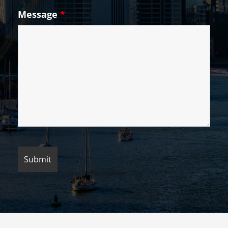
Message
*