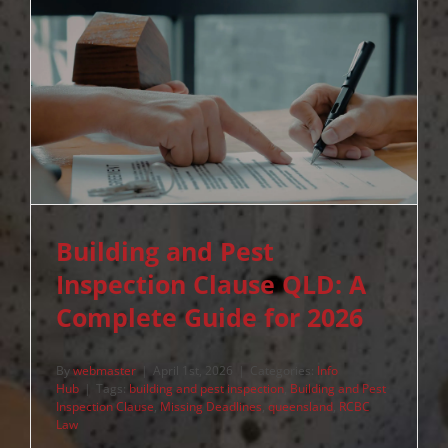
Building and Pest
Inspection Clause QLD: A
Complete Guide for 2026
By
webmaster
|
April 1st, 2026
|
Categories:
Info
Hub
|
Tags:
building and pest inspection
,
Building and Pest
Inspection Clause
,
Missing Deadlines
,
queensland
,
RCBC
Law