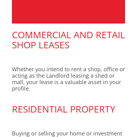
COMMERCIAL AND RETAIL
SHOP LEASES
Whether you intend to rent a shop, office or
acting as the Landlord leasing a shed or
mall, your lease is a valuable asset in your
profile.
RESIDENTIAL PROPERTY
Buying or selling your home or investment