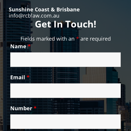
Sunshine Coast & Brisbane
info@rcblaw.com.au
Get In Touch!
Fields marked with an
*
are required
Name
*
Email
*
Number
*