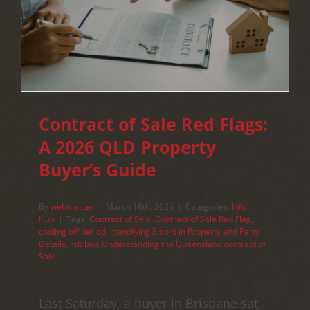
Contract of Sale Red Flags:
A 2026 QLD Property
Buyer’s Guide
By
webmaster
|
March 18th, 2026
|
Categories:
Info
Hub
|
Tags:
Contract of Sale
,
Contract of Sale Red Flag
,
cooling off period
,
Identifying Errors in Property and Party
Details
,
rcb law
,
Understanding the Queensland contract of
Sale
Last Saturday, a buyer in Brisbane sat