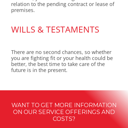
relation to the pending contract or lease of
premises.
WILLS & TESTAMENTS
There are no second chances, so whether
you are fighting fit or your health could be
better, the best time to take care of the
future is in the present.
WANT TO GET MORE INFORMATION
ON OUR SERVICE OFFERINGS AND
COSTS?