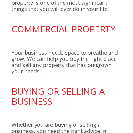
property is one of the most significant
things that you will ever do in your life!
COMMERCIAL PROPERTY
Your business needs space to breathe and
grow. We can help you buy the right place
and sell any property that has outgrown
your needs!
BUYING OR SELLING A
BUSINESS
Whether you are buying or selling a
business, you need the right advice in