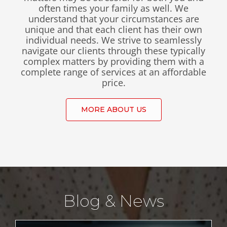
Contact
often times your family as well. We
understand that your circumstances are
unique and that each client has their own
individual needs. We strive to seamlessly
navigate our clients through these typically
complex matters by providing them with a
complete range of services at an affordable
price.
MORE ABOUT US
Blog & News