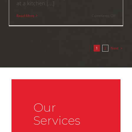
at a kitchen [...]
on
Read More
Comments Off
Contract
of
Sale
Red
Flags:
A
2026
Next
1
2
QLD
Property
Buyer’s
Guide
Our
Services