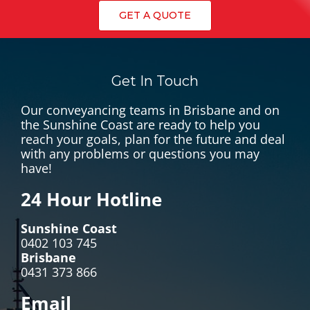
GET A QUOTE
Get In Touch
Our conveyancing teams in Brisbane and on
the Sunshine Coast are ready to help you
reach your goals, plan for the future and deal
with any problems or questions you may
have!
24 Hour Hotline
Sunshine Coast
0402 103 745
Brisbane
0431 373 866
Email