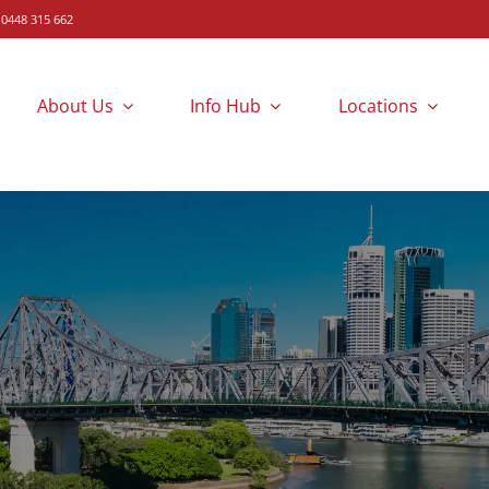
 0448 315 662
About Us
Info Hub
Locations