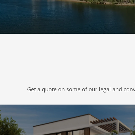
Get a quote on some of our legal and con