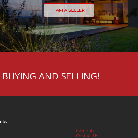
I AM A SELLER
 BUYING AND SELLING!
inks
Quick Links
Info Hub
s
Contact Us