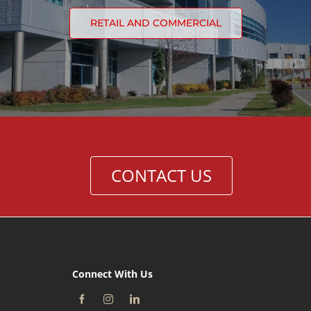
RETAIL AND COMMERCIAL
CONTACT US
Connect With Us