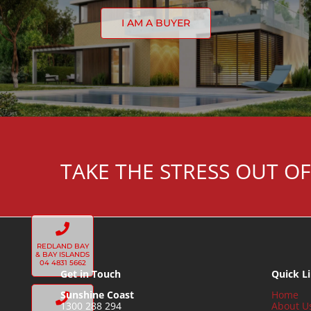
I AM A BUYER
TAKE THE STRESS OUT OF
REDLAND BAY
& BAY ISLANDS
04 4831 5662
Get in Touch
Quick L
Sunshine Coast
Home
1300 288 294
About U