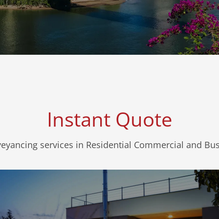
Instant Quote
veyancing services in Residential Commercial and Bu