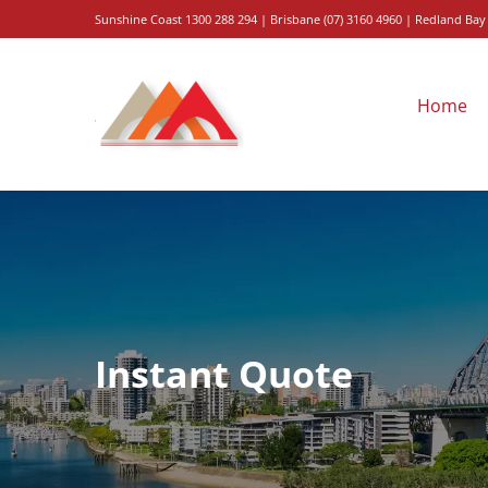
Skip
Sunshine
Coast 1300 288 294
|
Brisbane
(
07
)
3160
4960
| Redland Bay
to
content
Home
Instant Quote