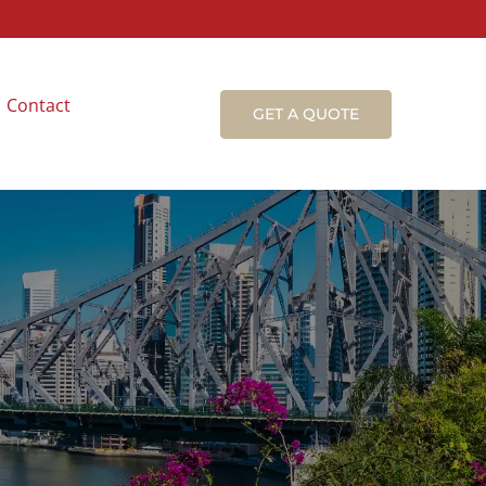
Contact
GET A QUOTE