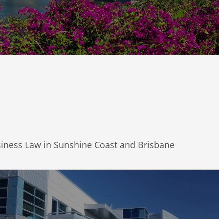
siness Law in Sunshine Coast and Brisbane