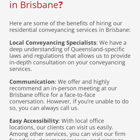
in Brisbane
?
Here are some of the benefits of hiring our
residential conveyancing services in Brisbane:
Local Conveyancing Specialists
: We have a
deep understanding of Queensland-specific
laws and regulations that allows us to provide
in-depth consultation on your conveyancing
services.
Communication
: We offer and highly
recommend an in-person meeting at our
Brisbane office for a face-to-face
conversation. However, if you’re unable to do
so, you can always call us.
Easy Accessibility
: With local office
locations, our clients can visit us easily.
Among other services, you can visit our firm