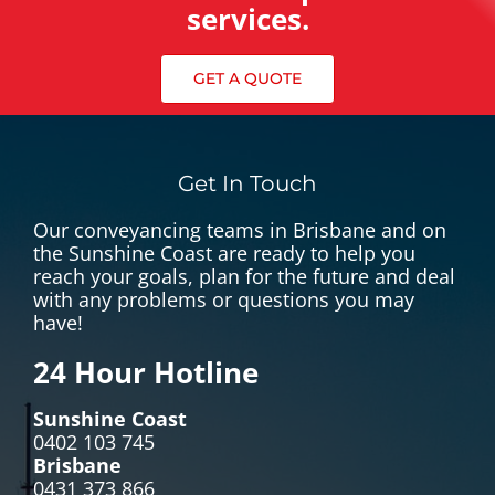
services.
GET A QUOTE
Get In Touch
Our conveyancing teams in Brisbane and on
the Sunshine Coast are ready to help you
reach your goals, plan for the future and deal
with any problems or questions you may
have!
24 Hour Hotline
Sunshine Coast
0402 103 745
Brisbane
0431 373 866