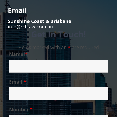
Email
Sunshine Coast & Brisbane
info@rcblaw.com.au
Get In Touch!
Fields marked with an
*
are required
Name
*
Email
*
Number
*