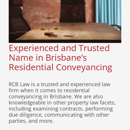
Experienced and Trusted
Name in Brisbane’s
Residential Conveyancing
RCB Law is a trusted and experienced law
firm when it comes to residential
conveyancing in Brisbane. We are also
knowledgeable in other property law facets,
including examining contracts, performing
due diligence, communicating with other
parties, and more.