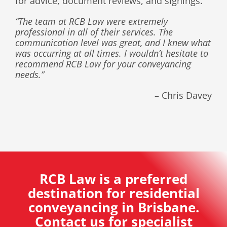
for advice, document reviews, and signings
.
“The team at RCB Law were extremely
professional in all of their services. The
communication level was great, and I knew what
was occurring at all times. I wouldn’t hesitate to
recommend RCB Law for your conveyancing
needs.”
– Chris Davey
RCB Law is a preferred
destination for residential
conveyancing in Brisbane.
Contact us for specialist