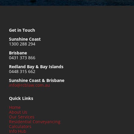
Get in Touch
Sunshine Coast
1300 288 294
Brisbane
0431 373 866
Redland Bay & Bay Islands
0448 315 662
Sunshine Coast & Brisbane
info@rcblaw.com.au
Quick Links
Home
About Us
Our Services
Residential Conveyancing
Calculators
Info Hub