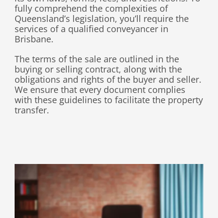
fully comprehend the complexities of
Queensland’s legislation, you’ll require the
services of a qualified conveyancer in
Brisbane.
The terms of the sale are outlined in the
buying or selling contract, along with the
obligations and rights of the buyer and seller.
We ensure that every document complies
with these guidelines to facilitate the property
transfer
.