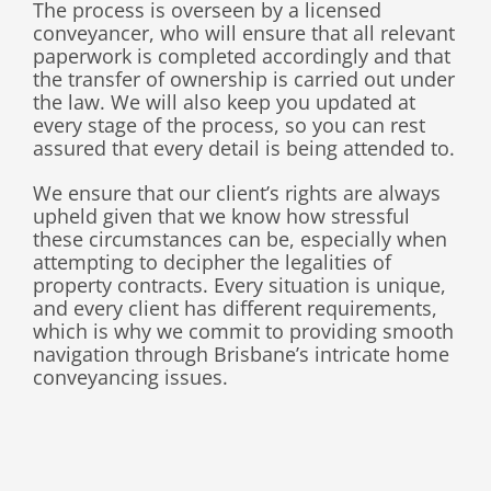
The process is overseen by a licensed
conveyancer, who will ensure that all relevant
paperwork is completed accordingly and that
the transfer of ownership is carried out under
the law. We will also keep you updated at
every stage of the process, so you can rest
assured that every detail is being attended to.
We ensure that our client’s rights are always
upheld given that we know how stressful
these circumstances can be, especially when
attempting to decipher the legalities of
property contracts. Every situation is unique,
and every client has different requirements,
which is why we commit to providing smooth
navigation through Brisbane’s intricate home
conveyancing issues
.