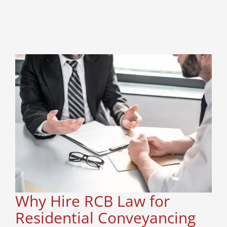
Why Hire RCB Law for
Residential Conveyancing