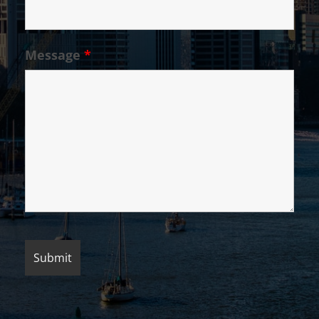
Message
*