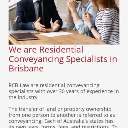
Contact
We are Residential
Conveyancing Specialists in
Brisbane
RCB Law are residential conveyancing
specialists with over 30 years of experience in
the industry.
The transfer of land or property ownership
from one person to another is referred to as
conveyancing. Each of Australia’s states has
its own laws, forms, fees, and restrictions. To