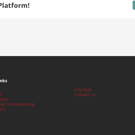
Platform!
inks
Quick Links
Info Hub
s
Contact Us
ices
tial Conveyancing
ors