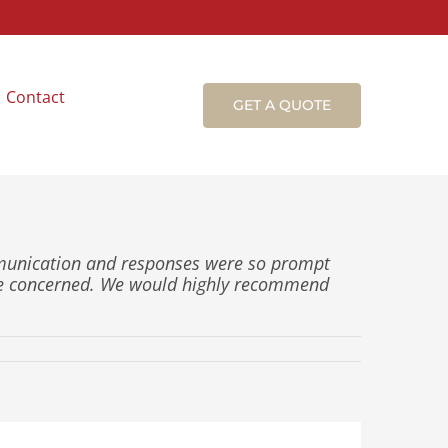
Contact
GET A QUOTE
mmunication and responses were so prompt
ce concerned. We would highly recommend