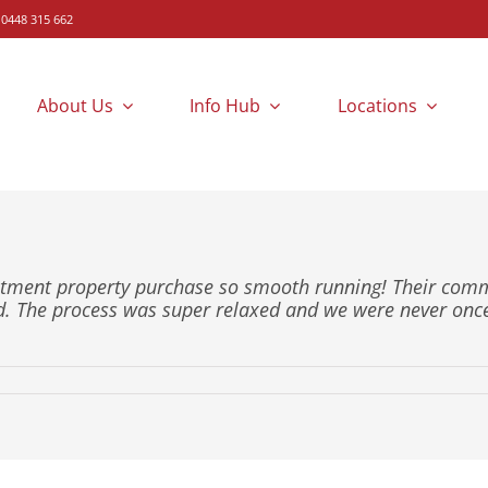
 0448 315 662
About Us
Info Hub
Locations
estment property purchase so smooth running! Their co
d. The process was super relaxed and we were never on