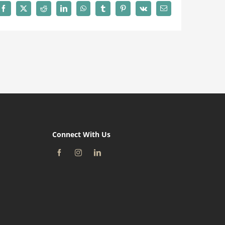
Facebook
X
Reddit
LinkedIn
WhatsApp
Tumblr
Pinterest
Vk
Email
Connect With Us