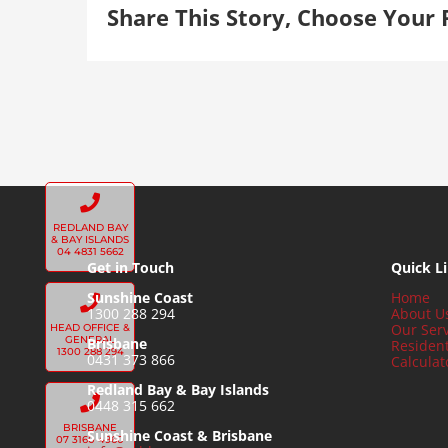
Share This Story, Choose Your 
REDLAND BAY
& BAY ISLANDS
04 4831 5662
Get in Touch
Quick L
Sunshine Coast
Home
1300 288 294
About U
Our Serv
HEAD OFFICE &
GENERAL
Brisbane
Residen
1300 288 294
0431 373 866
Calculat
Redland Bay & Bay Islands
0448 315 662
BRISBANE
Sunshine Coast & Brisbane
07 3160 4960