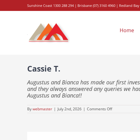
Skip
Sunshine
Coast 1300 288 294
|
Brisbane
(
07
)
3160
4960
| Redland Bay
to
content
Home
Cassie T.
Augustus and Bianca has made our first inv
and they always answered any queries we ha
Augustus and Bianca!!
on
By
webmaster
|
July 2nd, 2026
|
Comments Off
Cassie
T.