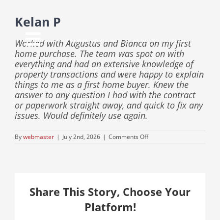
Skip
to
Kelan P
content
Worked with Augustus and Bianca on my first
Toggle
home purchase. The team was spot on with
everything and had an extensive knowledge of
Navigation
property transactions and were happy to explain
things to me as a first home buyer. Knew the
answer to any question I had with the contract
Home
or paperwork straight away, and quick to fix any
issues. Would definitely use again.
About Us
on
By
webmaster
|
July 2nd, 2026
|
Comments Off
Kelan
P
Info Hub
Share This Story, Choose Your
Locations
Platform!