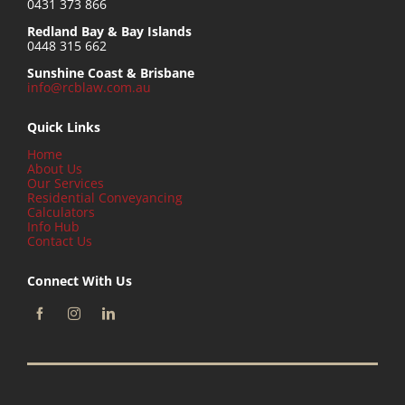
0431 373 866
Redland Bay & Bay Islands
0448 315 662
Sunshine Coast & Brisbane
info@rcblaw.com.au
Quick Links
Home
About Us
Our Services
Residential Conveyancing
Calculators
Info Hub
Contact Us
Connect With Us