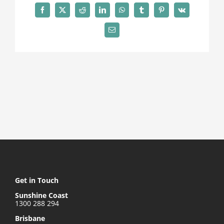
Contact
Facebook
X
Reddit
LinkedIn
WhatsApp
Tumblr
Pinterest
Vk
Email
Get in Touch
Sunshine Coast
1300 288 294
Brisbane